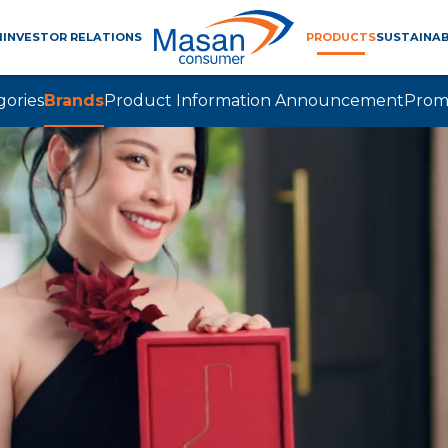
M
INVESTOR RELATIONS
PRODUCTS
SUSTAINAB
gories
Brands
Product Information Announcement
Prom