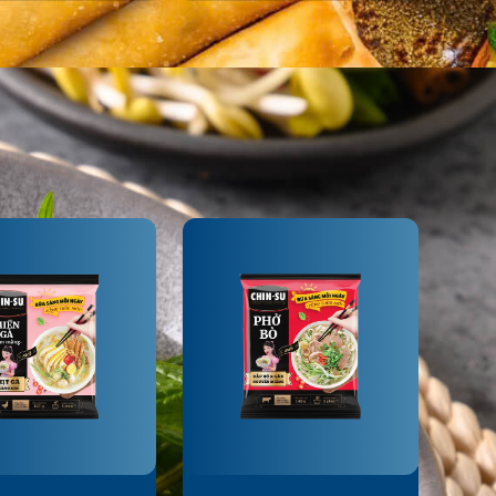
SAUCE
-SU BRAISED
CHIN-SU FISH
AT SAUCE
SAUCE FRIED
CHICKEN SAUCE