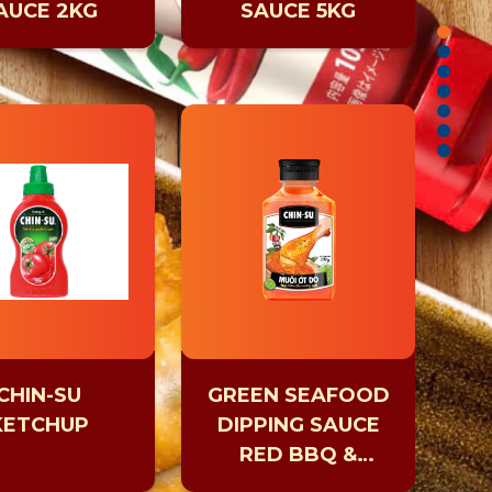
AUCE 2KG
SAUCE 5KG
CHIN-SU
GREEN SEAFOOD
KETCHUP
DIPPING SAUCE
RED BBQ &
HOTPOT DIPPING