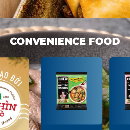
DAYS
CONVENIENCE FOOD
CHIN-SU GROUND
CHIN
BLACK PEPPER
ME