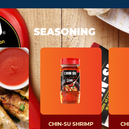
SEASONING
CHIN-SU SHRIMP
CHI