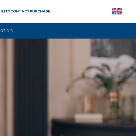
ILITY
CONTACT
PURCHASE
otion