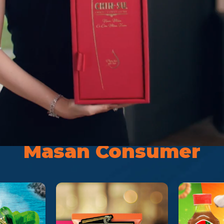
Brand
Masan Consumer