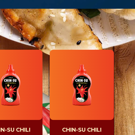
N-SU CHILI
CHIN-SU CHILI