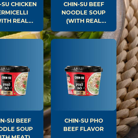
-SU CHICKEN
CHIN-SU BEEF
ERMICELLI
NOODLE SOUP
WITH REAL
(WITH REAL
MEAT)
MEAT)
IN-SU BBQ
CHIN-SU
SAUCE
RESTAURANT-
STYLE SALT &
CHILI GRILLING
SAUCE
IN-SU BEEF
CHIN-SU PHO
ODLE SOUP
BEEF FLAVOR
ITH MEAT)