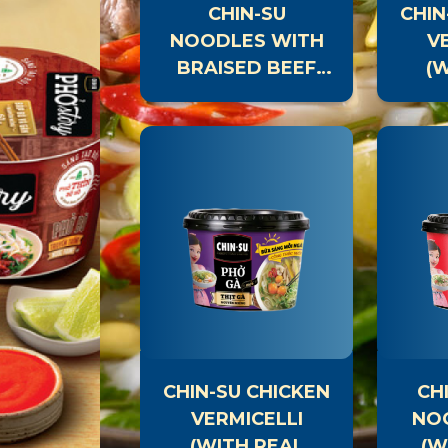
CHIN-SU
CHIN
NOODLES WITH
V
BRAISED BEEF
(
(WITH REAL
MEAT)
CHIN-SU THAI
CH
HOT POT SAUCE
CHIN-SU CHICKEN
CH
VERMICELLI
NO
(WITH REAL
(W