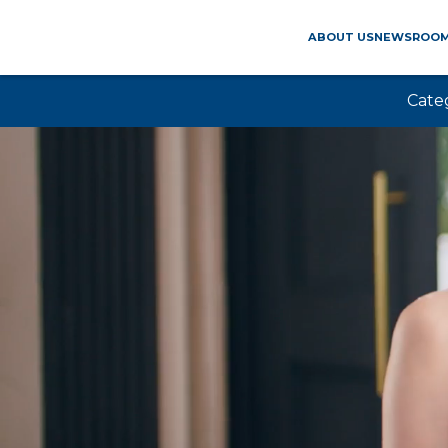
ABOUT US
NEWSROO
Cate