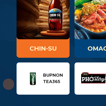
CHIN-SU
OMAC
BUPNON
TEA365