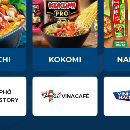
HI
KOKOMI
NA
PHỞ
VINACAFÉ
STORY