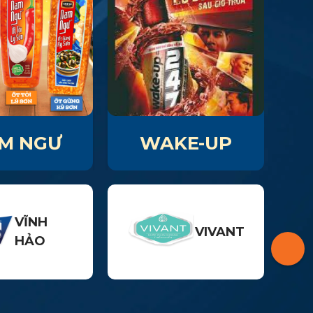
M NGƯ
WAKE-UP
VĨNH
VIVANT
HẢO