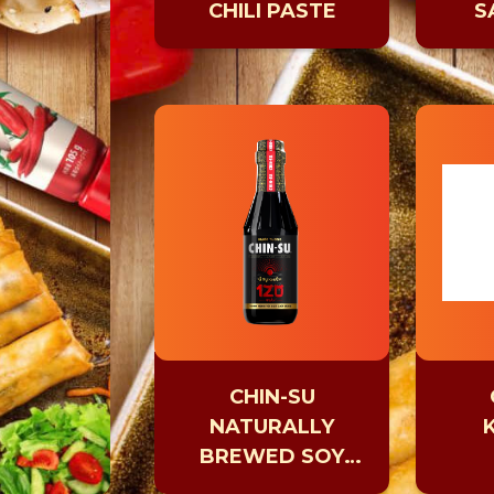
CHILI PASTE
S
CHIN-SU
NATURALLY
BREWED SOY
SAUCE AGED 120