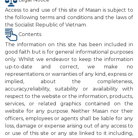
Access to and use of this site of Masan is subject to
the following terms and conditions and the laws of
the Socialist Republic of Vietnam.
Contents
The information on this site has been included in
good faith but is for general informational purposes
only. Whilst we endeavor to keep the information
up-to-date and correct, we make no
representations or warranties of any kind, express or
implied, about the completeness,
accuracy,reliability, suitability or availability with
respect to the website or the information, products,
services, or related graphics contained on the
website for any purpose. Neither Masan nor their
officers, employees or agents shall be liable for any
loss, damage or expense arising out of any access to
or use of this site or any site linked to it including,