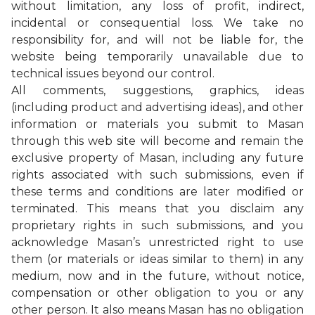
without limitation, any loss of profit, indirect,
incidental or consequential loss. We take no
responsibility for, and will not be liable for, the
website being temporarily unavailable due to
technical issues beyond our control.
All comments, suggestions, graphics, ideas
(including product and advertising ideas), and other
information or materials you submit to Masan
through this web site will become and remain the
exclusive property of Masan, including any future
rights associated with such submissions, even if
these terms and conditions are later modified or
terminated. This means that you disclaim any
proprietary rights in such submissions, and you
acknowledge Masan’s unrestricted right to use
them (or materials or ideas similar to them) in any
medium, now and in the future, without notice,
compensation or other obligation to you or any
other person. It also means Masan has no obligation