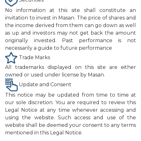
No information at this site shall constitute an
invitation to invest in Masan. The price of shares and
the income derived from them can go down as well
as up and investors may not get back the amount
originally invested. Past performance is not
necessarily a guide to future performance
Trade Marks
All trademarks displayed on this site are either
owned or used under license by Masan.
Update and Consent
This notice may be updated from time to time at
our sole discretion. You are required to review this
Legal Notice at any time whenever accessing and
using the website. Such access and use of the
website shall be deemed your consent to any terms
mentioned in this Legal Notice.