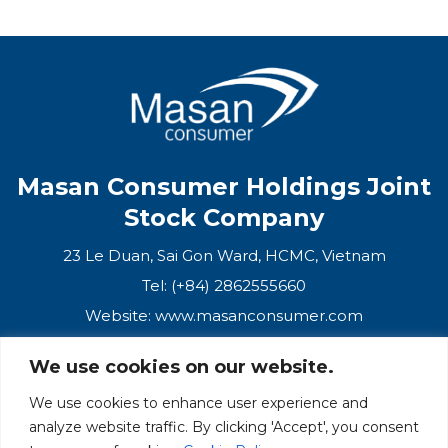
Masan Consumer Holdings Joint
Stock Company
23 Le Duan, Sai Gon Ward, HCMC, Vietnam
Tel: (+84) 2862555660
Website:
www.masanconsumer.com
We use cookies on our website.
CONTACT US
We use cookies to enhance user experience and
analyze website traffic. By clicking 'Accept', you consent
Masan Ecosystem