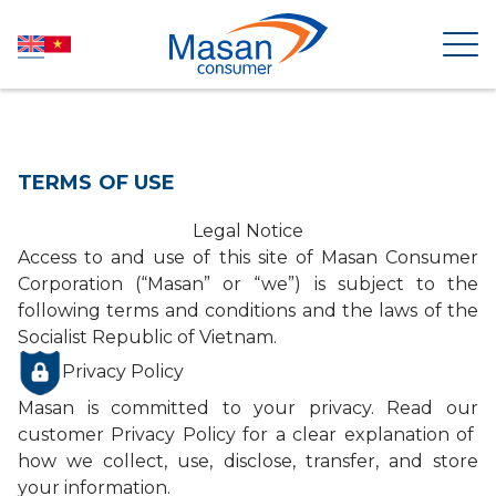
HOME
TERMS OF USE
ABOUT US
Legal Notice
Access to and use of this site of Masan Consumer
Corporation (“Masan” or “we”) is subject to the
NEWSROOM
following terms and conditions and the laws of the
Socialist Republic of Vietnam.
INVESTOR RELATIONS
Privacy Policy
Masan is committed to your privacy. Read our
PRODUCTS
customer Privacy Policy for a clear explanation of
how we collect, use, disclose, transfer, and store
your information.
SUSTAINABILITY