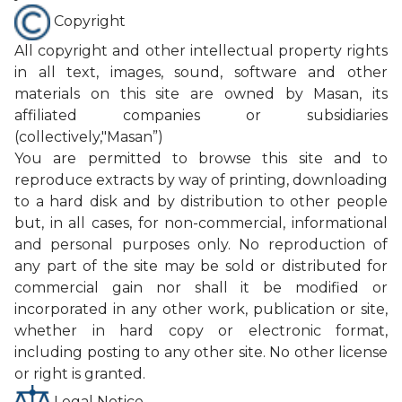
Copyright
All copyright and other intellectual property rights
CONTACT
in all text, images, sound, software and other
materials on this site are owned by Masan, its
PURCHASE
affiliated companies or subsidiaries
(collectively,"Masan”)
You are permitted to browse this site and to
reproduce extracts by way of printing, downloading
to a hard disk and by distribution to other people
but, in all cases, for non-commercial, informational
and personal purposes only. No reproduction of
any part of the site may be sold or distributed for
commercial gain nor shall it be modified or
incorporated in any other work, publication or site,
whether in hard copy or electronic format,
including posting to any other site. No other license
or right is granted.
Legal Notice