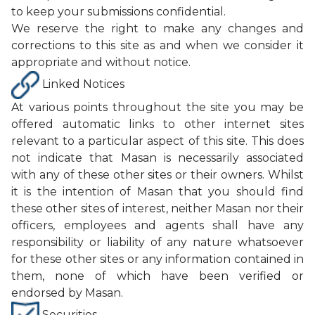
to keep your submissions confidential.
We reserve the right to make any changes and
corrections to this site as and when we consider it
appropriate and without notice.
Linked Notices
At various points throughout the site you may be
offered automatic links to other internet sites
relevant to a particular aspect of this site. This does
not indicate that Masan is necessarily associated
with any of these other sites or their owners. Whilst
it is the intention of Masan that you should find
these other sites of interest, neither Masan nor their
officers, employees and agents shall have any
responsibility or liability of any nature whatsoever
for these other sites or any information contained in
them, none of which have been verified or
endorsed by Masan.
Securities