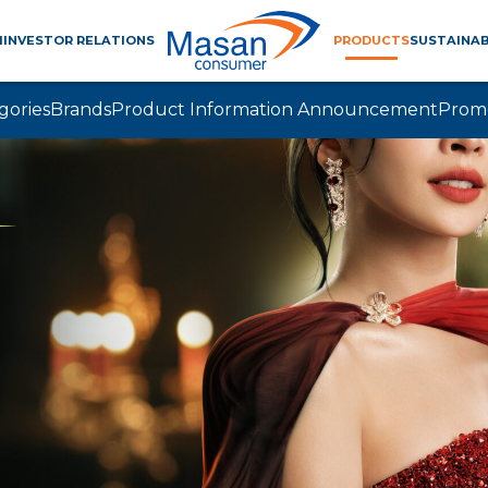
M
INVESTOR RELATIONS
PRODUCTS
SUSTAINAB
gories
Brands
Product Information Announcement
Prom