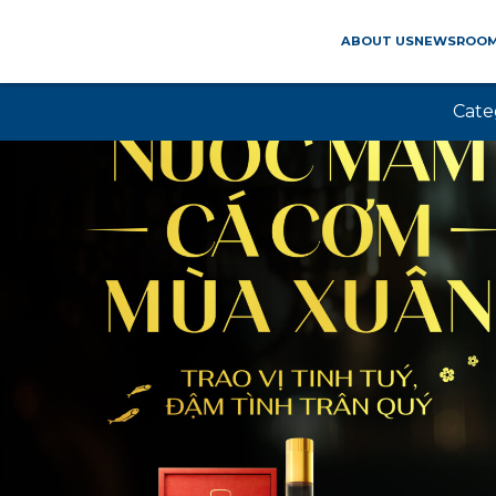
ABOUT US
NEWSROO
Cate