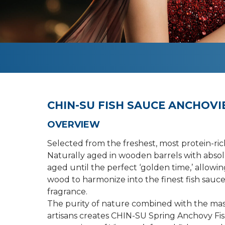
CHIN-SU FISH SAUCE ANCHOVIE
OVERVIEW
Selected from the freshest, most protein-ric
Naturally aged in wooden barrels with absolu
aged until the perfect ‘golden time,’ allowin
wood to harmonize into the finest fish sauce
fragrance.
The purity of nature combined with the mas
artisans creates CHIN-SU Spring Anchovy Fi