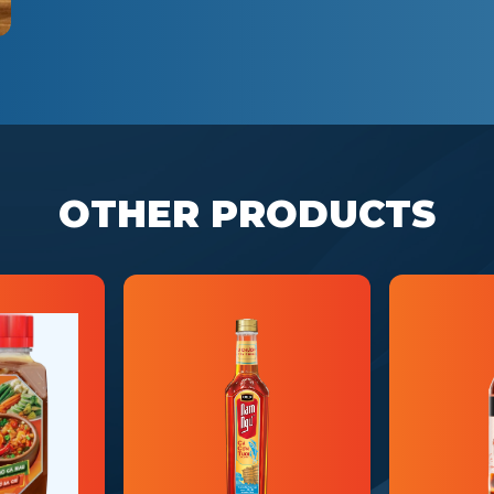
OTHER PRODUCTS