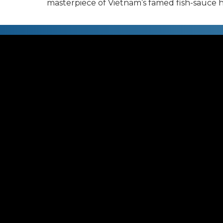
masterpiece of Vietnam’s famed fish-sauce h