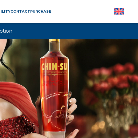
ILITY
CONTACT
PURCHASE
otion