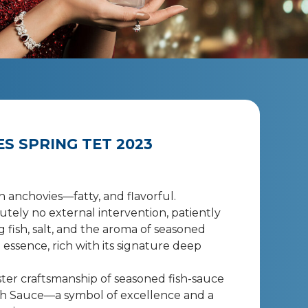
S SPRING TET 2023
h anchovies—fatty, and flavorful.
tely no external intervention, patiently
g fish, salt, and the aroma of seasoned
 essence, rich with its signature deep
ter craftsmanship of seasoned fish-sauce
sh Sauce—a symbol of excellence and a