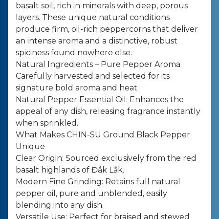
basalt soil, rich in minerals with deep, porous
layers. These unique natural conditions
produce firm, oil-rich peppercorns that deliver
an intense aroma and a distinctive, robust
spiciness found nowhere else.
Natural Ingredients – Pure Pepper Aroma
Carefully harvested and selected for its
signature bold aroma and heat.
Natural Pepper Essential Oil: Enhances the
appeal of any dish, releasing fragrance instantly
when sprinkled.
What Makes CHIN-SU Ground Black Pepper
Unique
Clear Origin: Sourced exclusively from the red
basalt highlands of Đắk Lắk.
Modern Fine Grinding: Retains full natural
pepper oil, pure and unblended, easily
blending into any dish.
Versatile Use: Perfect for braised and stewed