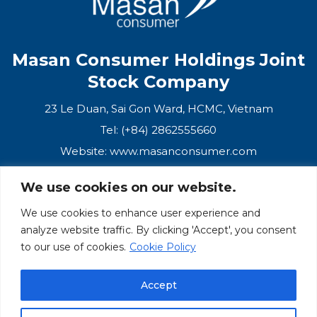
Masan Consumer Holdings Joint
Stock Company
23 Le Duan, Sai Gon Ward, HCMC, Vietnam
Tel: (+84) 2862555660
Website:
www.masanconsumer.com
We use cookies on our website.
CONTACT US
We use cookies to enhance user experience and
analyze website traffic. By clicking 'Accept', you consent
Masan Ecosystem
to our use of cookies.
Cookie Policy
Masan Group
Accept
Masan Consumer