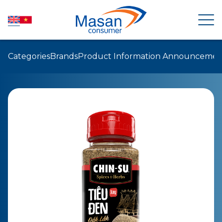
Categories
Brands
Product Information Announcemen
HOME
ABOUT US
NEWSROOM
INVESTOR RELATIONS
PRODUCTS
SUSTAINABILITY