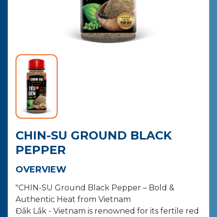
CONTACT
PURCHASE
CHIN-SU GROUND BLACK
PEPPER
OVERVIEW
"CHIN-SU Ground Black Pepper – Bold &
Authentic Heat from Vietnam
Đắk Lắk - Vietnam is renowned for its fertile red