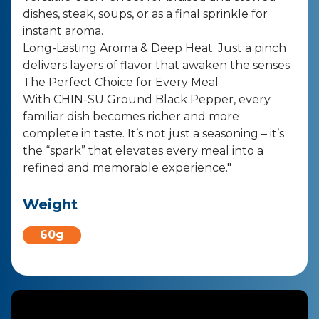
dishes, steak, soups, or as a final sprinkle for
instant aroma.
Long-Lasting Aroma & Deep Heat: Just a pinch
delivers layers of flavor that awaken the senses.
The Perfect Choice for Every Meal
With CHIN-SU Ground Black Pepper, every
familiar dish becomes richer and more
complete in taste. It’s not just a seasoning – it’s
the “spark” that elevates every meal into a
refined and memorable experience."
Weight
60g