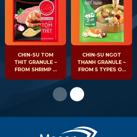
CHIN-SU TOM
CHIN-SU NGOT
THIT GRANULE –
THANH GRANULE –
FROM SHRIMP &
FROM 5 TYPES OF
PORK
VEGETABLES &
SHIITAKE
MUSHROOMS