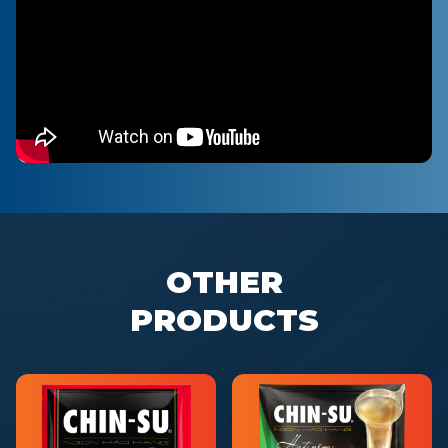
OTHER
PRODUCTS