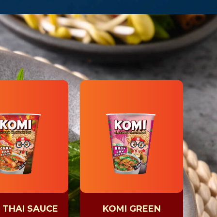
 THAI SAUCE
KOMI GREEN