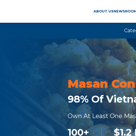
ABOUT US
NEWSROO
Cate
Masan Co
98% Of Viet
Own At Least One Ma
100
+
$
1.2