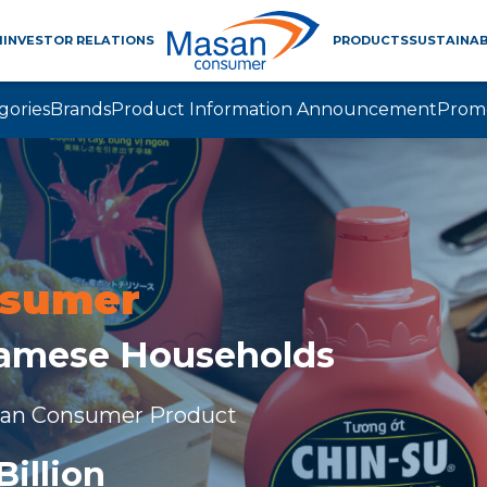
M
INVESTOR RELATIONS
PRODUCTS
SUSTAINAB
gories
Brands
Product Information Announcement
Prom
nsumer
namese Households
san Consumer Product
Billion