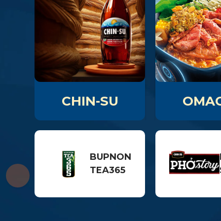
CHIN-SU
OMAC
BUPNON
TEA365