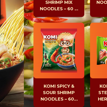
SHRIMP MIX
NOO
NOODLES – 60 G
CUP
KOMI SPICY &
KO
SOUR SHRIMP
ST
NOODLES – 60G
HER
PACK