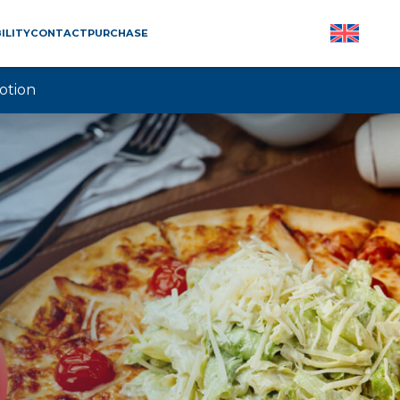
ILITY
CONTACT
PURCHASE
otion