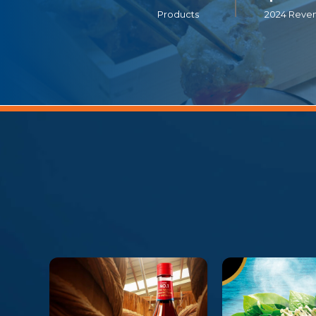
Products
2024 Reve