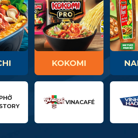
HI
KOKOMI
NA
PHỞ
VINACAFÉ
STORY