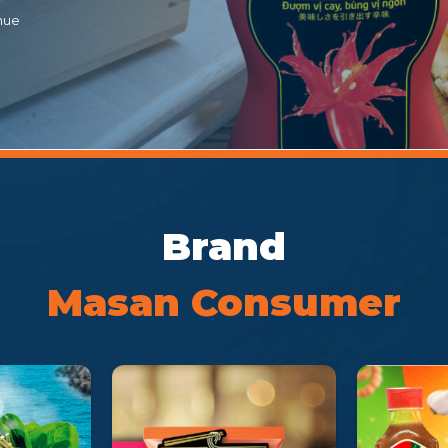
nue
Brand
Masan Consumer