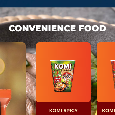
CONVENIENCE FOOD
KOMI SPICY
KOMI