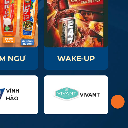
M NGƯ
WAKE-UP
VĨNH
VIVANT
HẢO