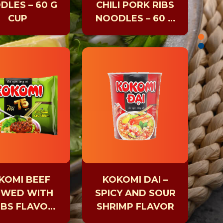
DLES – 60 G
CHILI PORK RIBS
CUP
NOODLES – 60 G
CUP
KOMI BEEF
KOKOMI DAI –
EWED WITH
SPICY AND SOUR
BS FLAVOR
SHRIMP FLAVOR
75G