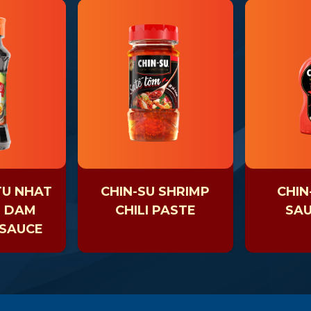
TU NHAT
CHIN-SU SHRIMP
CHIN
H DAM
CHILI PASTE
SAU
 SAUCE