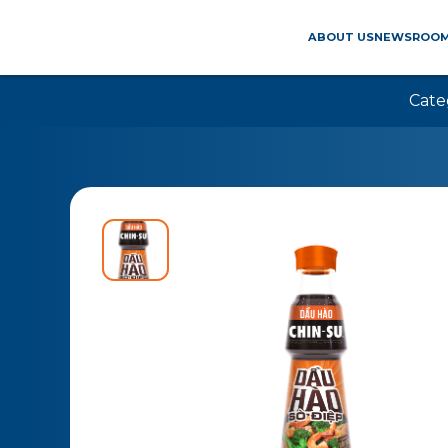
ABOUT US
NEWSROO
Cate