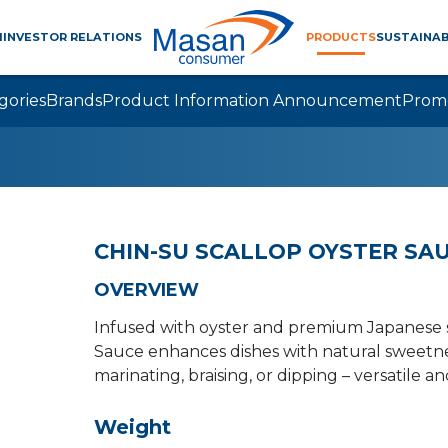
M
INVESTOR RELATIONS
PRODUCTS
SUSTAINAB
gories
Brands
Product Information Announcement
Prom
CHIN-SU SCALLOP OYSTER SA
OVERVIEW
Infused with oyster and premium Japanese s
Sauce enhances dishes with natural sweetness
marinating, braising, or dipping – versatile an
Weight