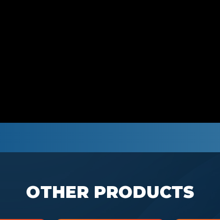
OTHER PRODUCTS