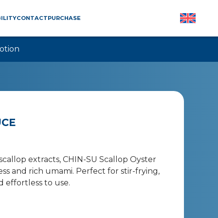
ILITY
CONTACT
PURCHASE
otion
UCE
callop extracts, CHIN-SU Scallop Oyster
 and rich umami. Perfect for stir-frying,
d effortless to use.