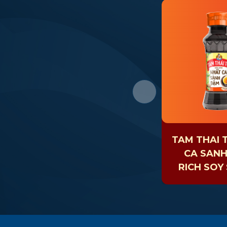
TAM THAI 
CA SAN
RICH SOY