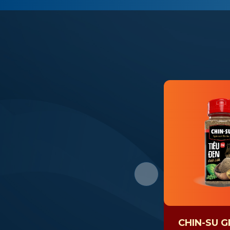
CHIN-SU 