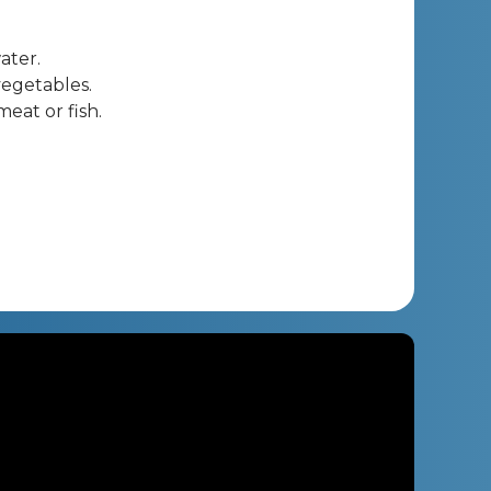
ater.
vegetables.
meat or fish.