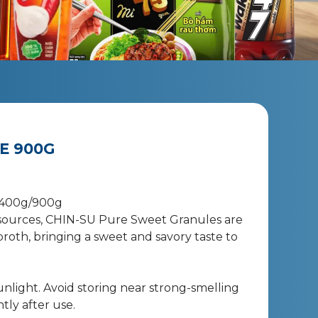
E 900G
 400g/900g
ources, CHIN-SU Pure Sweet Granules are
roth, bringing a sweet and savory taste to
sunlight. Avoid storing near strong-smelling
tly after use.