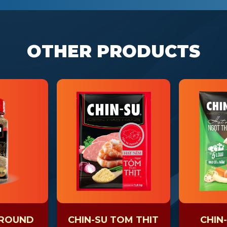
OTHER PRODUCTS
GROUND
CHIN-SU TOM THIT
CHIN