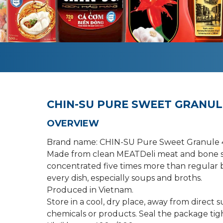
CHIN-SU PURE SWEET GRANUL
OVERVIEW
Brand name: CHIN-SU Pure Sweet Granule
Made from clean MEATDeli meat and bone s
concentrated five times more than regular b
every dish, especially soups and broths.
Produced in Vietnam.
Store in a cool, dry place, away from direct 
chemicals or products. Seal the package tigh