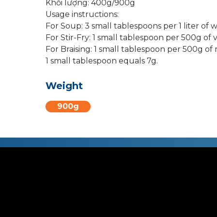
Khối lượng: 400g/900g
Usage instructions:
For Soup: 3 small tablespoons per 1 liter of w
For Stir-Fry: 1 small tablespoon per 500g of 
For Braising: 1 small tablespoon per 500g of 
1 small tablespoon equals 7g.
Weight
900g