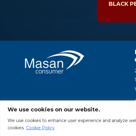
BLACK P
We use cookies on our website.
We use cookies to enhance user experience and analyze websit
© Masan Consumer 2025
cookies.
Cookie Policy