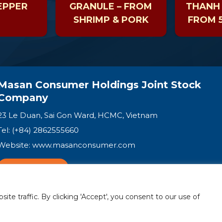
EPPER
GRANULE – FROM
THANH 
SHRIMP & PORK
FROM 5
VEGE
SH
MUS
Masan Consumer Holdings Joint Stock
Company
23 Le Duan, Sai Gon Ward, HCMC, Vietnam
Tel: (+84) 2862555660
Website:
www.masanconsumer.com
CONTACT US
e traffic. By clicking 'Accept', you consent to our use of