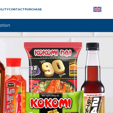
ILITY
CONTACT
PURCHASE
otion