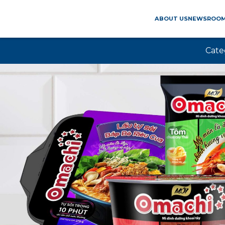
ABOUT US
NEWSROO
Cate