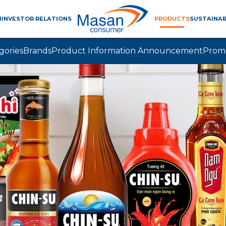
M
INVESTOR RELATIONS
PRODUCTS
SUSTAINAB
gories
Brands
Product Information Announcement
Prom