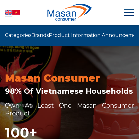
Categories
Brands
Product Information Announcemen
HOME
ABOUT US
Masan Consumer
NEWSROOM
98% Of Vietnamese Households
INVESTOR RELATIONS
Own At Least One Masan Consumer
Product
PRODUCTS
100
+
SUSTAINABILITY