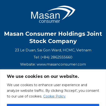
Masan Consumer Holdings Joint
Stock Company
23 Le Duan, Sai Gon Ward, HCMC, Vietnam
Tel: (+84) 2862555660
Website:
www.masanconsumer.com
We use cookies on our website.
CONTACT US
We use cookies to enhance user experience and
analyze website traffic. By clicking 'Accept', you consent
Masan Ecosystem
to our use of cookies.
Cookie Policy
Masan Group