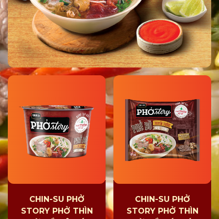
CHIN-SU PHỞ
CHIN-SU PHỞ
STORY PHỞ THÌN
STORY PHỞ THÌN