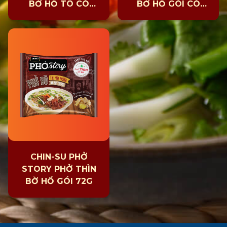
BỜ HỒ TÔ CÓ
BỜ HỒ GÓI CÓ
THỊT 131G
THỊT 131G
CHIN-SU PHỞ
STORY PHỞ THÌN
BỜ HỒ GÓI 72G