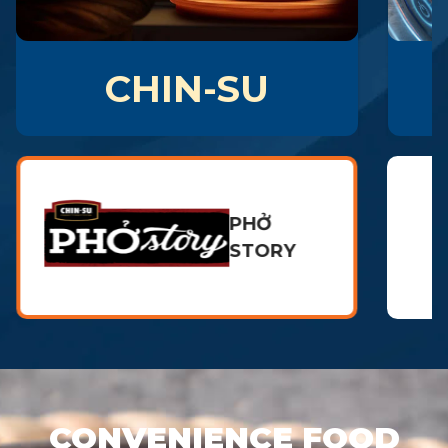
CHIN-SU
PHỞ
STORY
CONVENIENCE FOOD