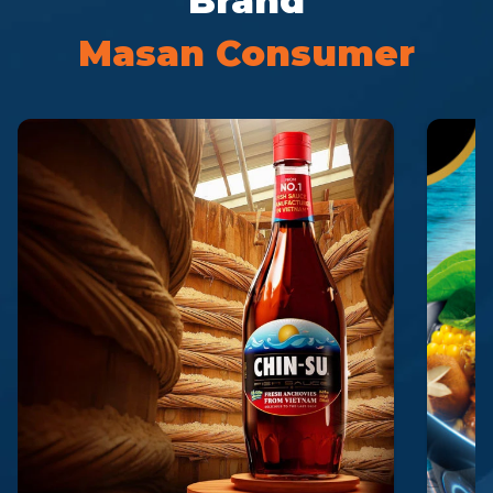
Brand
Masan Consumer