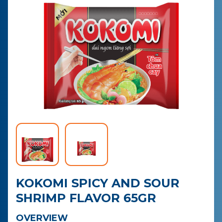
CONTACT
PURCHASE
KOKOMI SPICY AND SOUR
SHRIMP FLAVOR 65GR
OVERVIEW