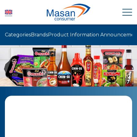
Categories
Brands
Product Information Announcemen
HOME
ABOUT US
NEWSROOM
INVESTOR RELATIONS
PRODUCTS
SUSTAINABILITY