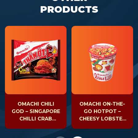
PRODUCTS
OMACHI CHILI
OMACHI ON-THE-
GOD – SINGAPORE
GO HOTPOT –
CHILLI CRAB
CHEESY LOBSTER
NOODLE
– CUP 81GR