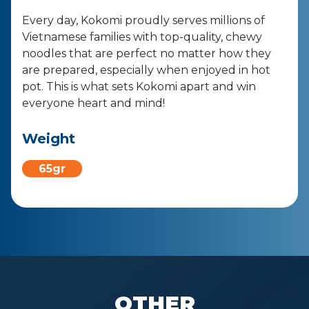
Every day, Kokomi proudly serves millions of
Vietnamese families with top-quality, chewy
noodles that are perfect no matter how they
are prepared, especially when enjoyed in hot
pot. This is what sets Kokomi apart and win
everyone heart and mind!
Weight
65gr
OTHER