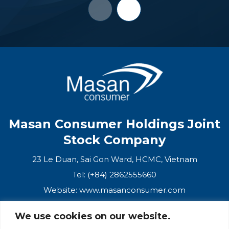
Masan Consumer Holdings Joint
Stock Company
23 Le Duan, Sai Gon Ward, HCMC, Vietnam
Tel: (+84) 2862555660
Website:
www.masanconsumer.com
We use cookies on our website.
CONTACT US