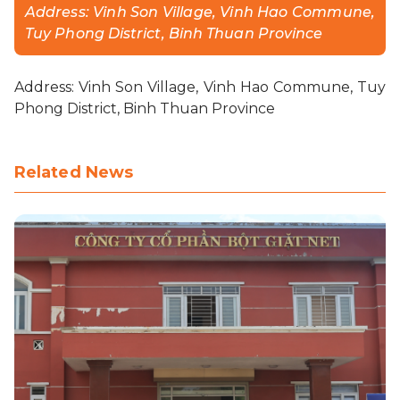
Address: Vinh Son Village, Vinh Hao Commune,
Tuy Phong District, Binh Thuan Province
CONTACT
Address: Vinh Son Village, Vinh Hao Commune, Tuy
PURCHASE
Phong District, Binh Thuan Province
Related News