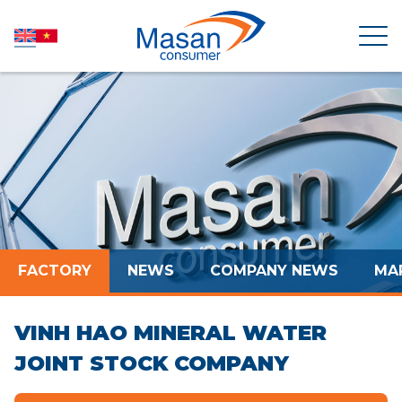
HOME
ABOUT US
NEWSROOM
FACTORY
NEWS
COMPANY NEWS
MA
INVESTOR RELATIONS
VINH HAO MINERAL WATER
PRODUCTS
JOINT STOCK COMPANY
SUSTAINABILITY