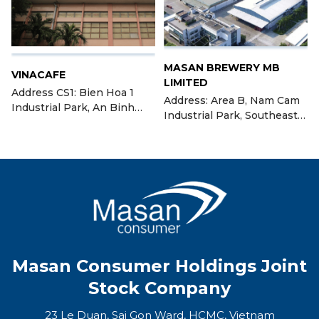
MASAN BREWERY MB
VINACAFE
LIMITED
Address CS1: Bien Hoa 1
Address: Area B, Nam Cam
Industrial Park, An Binh
Industrial Park, Southeast
Ward, City Bien Hoa, Dong
Nghe An Economic Zone,
Nai Province Address CS2:
located in Nghi Long
Lot C, I.III-3+7, Long Thanh
Commune, Nghi Xa
Industrial Park, Tam An
Commune, Nghi Loc
Commune, Long Thanh
District, Nghe An Province
District, Dong Nai Province
(Bien Hoa Coffee Factory II)
Masan Consumer Holdings Joint
Stock Company
23 Le Duan, Sai Gon Ward, HCMC, Vietnam