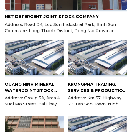
NET DETERGENT JOINT STOCK COMPANY
Address: Road D4, Loc Son Industrial Park, Binh Son
Commune, Long Thanh District, Dong Nai Province
QUANG NINH MINERAL
KRONGPHA TRADING,
WATER JOINT STOCK
SERVICES & PRODUCTION
COMPANY
JOINT STOCK COMPANY
Address: Group 3A, Area 4,
Address: Km 37, Highway
Suoi Mo Street, Bai Chay
27, Tan Son Town, Ninh
Ward, City. Ha Long, Quang
Son District, Ninh Thuan
Ninh Province
Province