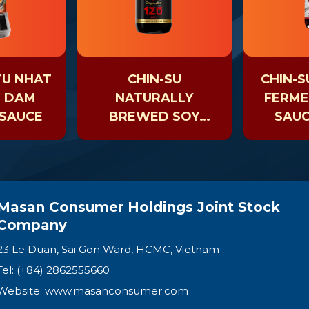
TU NHAT
CHIN-SU
CHIN-S
H DAM
NATURALLY
FERME
 SAUCE
BREWED SOY
SAUC
SAUCE AGED 120
DAYS
Masan Consumer Holdings Joint Stock
Company
23 Le Duan, Sai Gon Ward, HCMC, Vietnam
Tel: (+84) 2862555660
Website:
www.masanconsumer.com