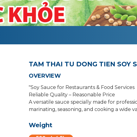
TAM THAI TU DONG TIEN SOY 
OVERVIEW
"Soy Sauce for Restaurants & Food Services
Reliable Quality – Reasonable Price
A versatile sauce specially made for professi
marinating, seasoning, and cooking a wide var
Weight