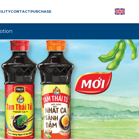
ILITY
CONTACT
PURCHASE
otion