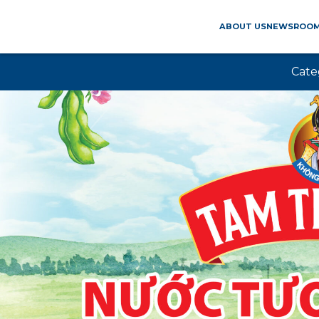
ABOUT US
NEWSROO
Cate