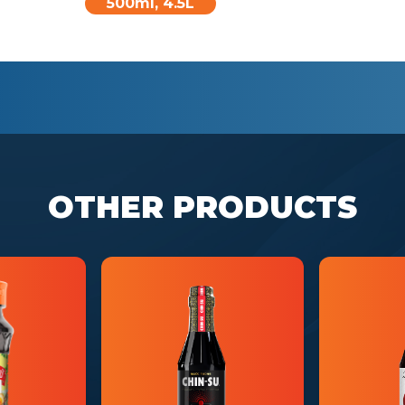
500ml, 4.5L
OTHER PRODUCTS