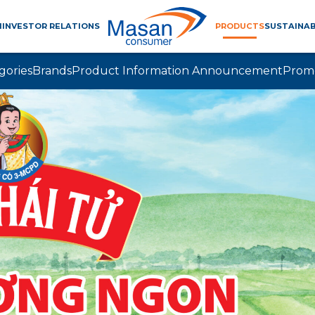
M
INVESTOR RELATIONS
PRODUCTS
SUSTAINAB
gories
Brands
Product Information Announcement
Prom