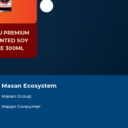
U PREMIUM
CHIN-SU SHIITAKE
NTED SOY
SOY SAUCE 330ML
E 300ML
G
Masan Ecosystem
Masan Group
Masan Consumer