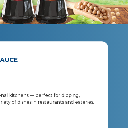
SAUCE
onal kitchens — perfect for dipping,
iety of dishes in restaurants and eateries."