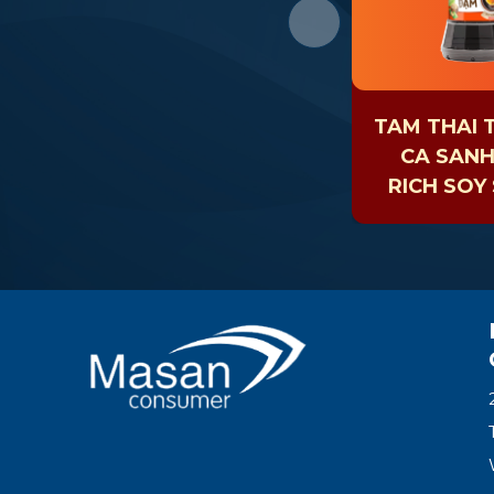
TAM THAI 
CA SAN
RICH SOY