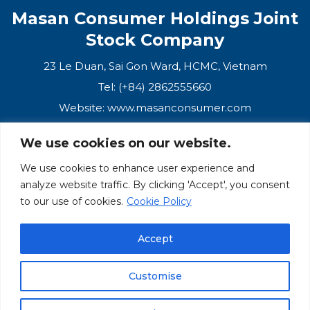
Masan Consumer Holdings Joint
Stock Company
23 Le Duan, Sai Gon Ward, HCMC, Vietnam
Tel: (+84) 2862555660
Website:
www.masanconsumer.com
We use cookies on our website.
CONTACT US
We use cookies to enhance user experience and
analyze website traffic. By clicking 'Accept', you consent
Masan Ecosystem
to our use of cookies.
Cookie Policy
Masan Group
Accept
Masan Consumer
Customise
© Masan Consumer 2025