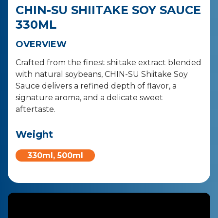
CHIN-SU SHIITAKE SOY SAUCE
330ML
OVERVIEW
Crafted from the finest shiitake extract blended
with natural soybeans, CHIN-SU Shiitake Soy
Sauce delivers a refined depth of flavor, a
signature aroma, and a delicate sweet
aftertaste.
Weight
330ml, 500ml