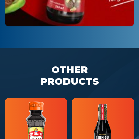
OTHER
PRODUCTS