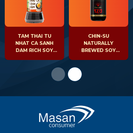
TAM THAI TU
CHIN-SU
NHAT CA SANH
NATURALLY
DAM RICH SOY
BREWED SOY
SAUCE
SAUCE AGED 120
DAYS