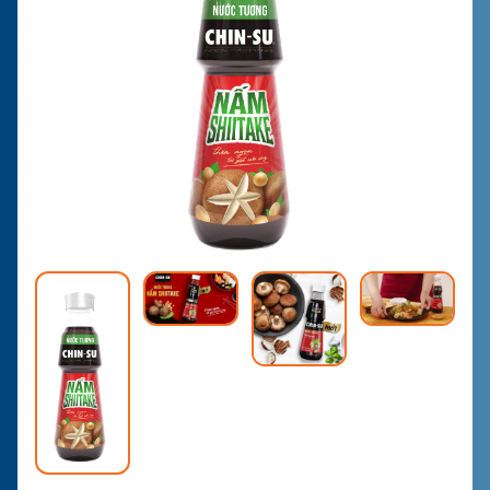
CONTACT
PURCHASE