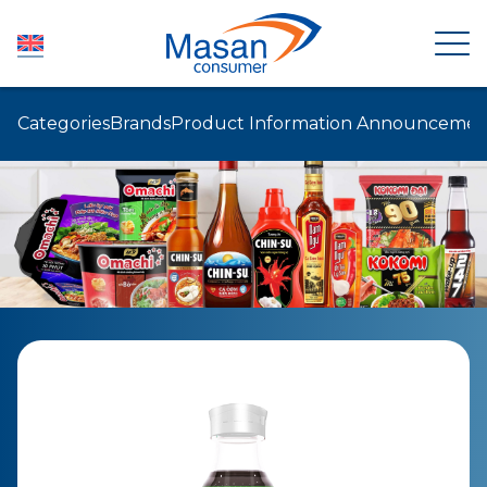
Categories
Brands
Product Information Announcemen
HOME
ABOUT US
NEWSROOM
INVESTOR RELATIONS
PRODUCTS
SUSTAINABILITY