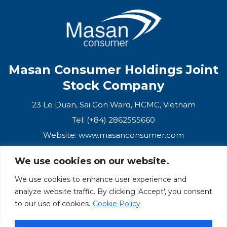
Masan Consumer Holdings Joint
Stock Company
23 Le Duan, Sai Gon Ward, HCMC, Vietnam
Tel: (+84) 2862555660
Website:
www.masanconsumer.com
We use cookies on our website.
CONTACT US
We use cookies to enhance user experience and
analyze website traffic. By clicking 'Accept', you consent
Masan Ecosystem
to our use of cookies.
Cookie Policy
Masan Group