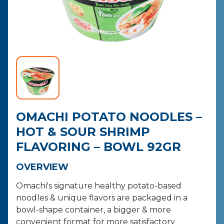
CONTACT
PURCHASE
OMACHI POTATO NOODLES –
HOT & SOUR SHRIMP
FLAVORING – BOWL 92GR
OVERVIEW
Omachi's signature healthy potato-based
noodles & unique flavors are packaged in a
bowl-shape container, a bigger & more
convenient format for more satisfactory