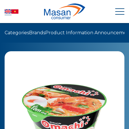
Categories
Brands
Product Information Announcemen
HOME
ABOUT US
NEWSROOM
INVESTOR RELATIONS
PRODUCTS
SUSTAINABILITY