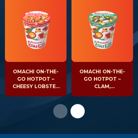
OMACHI ON-THE-
OMACHI ON-THE-
GO HOTPOT –
GO HOTPOT –
CHEESY LOBSTER
CLAM,
– CUP 81GR
MUSHROOM &
SEAWEED – CUP
63GR