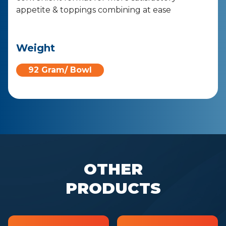
appetite & toppings combining at ease
Weight
92 Gram/ Bowl
OTHER
PRODUCTS