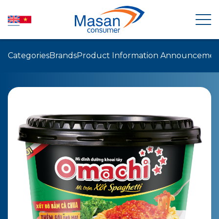
Categories
Brands
Product Information Announcemen
HOME
ABOUT US
NEWSROOM
INVESTOR RELATIONS
PRODUCTS
SUSTAINABILITY