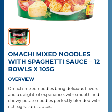
CONTACT
PURCHASE
OMACHI MIXED NOODLES
WITH SPAGHETTI SAUCE – 12
BOWLS X 105G
OVERVIEW
Omachi mixed noodles bring delicious flavors
and a delightful experience, with smooth and
chewy potato noodles perfectly blended with
rich, signature sauces.