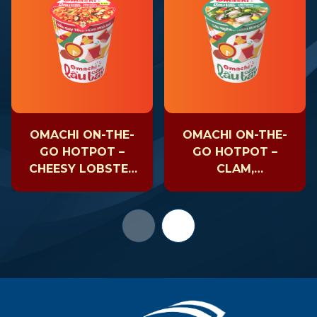
OMACHI ON-THE-
OMACHI ON-THE-
GO HOTPOT –
GO HOTPOT –
CHEESY LOBSTER
CLAM,
– CUP 81GR
MUSHROOM &
SEAWEED – CUP
63GR