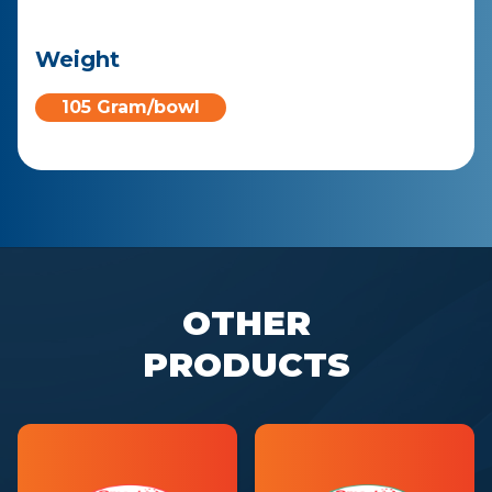
Weight
105 Gram/bowl
OTHER
PRODUCTS