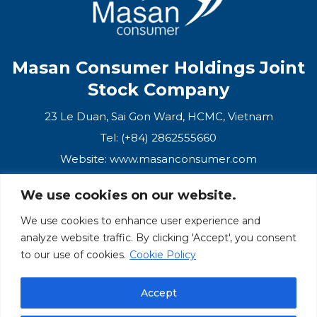
Masan Consumer Holdings Joint
Stock Company
23 Le Duan, Sai Gon Ward, HCMC, Vietnam
Tel: (+84) 2862555660
Website:
www.masanconsumer.com
We use cookies on our website.
CONTACT US
We use cookies to enhance user experience and
analyze website traffic. By clicking 'Accept', you consent
Masan Ecosystem
to our use of cookies.
Cookie Policy
Masan Group
Accept
Masan Consumer