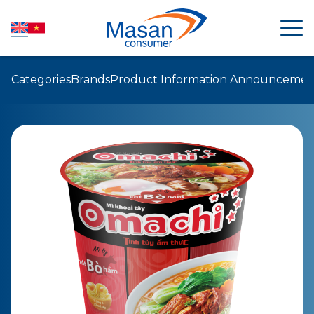
Categories
Brands
Product Information Announcemen
HOME
ABOUT US
NEWSROOM
INVESTOR RELATIONS
PRODUCTS
SUSTAINABILITY