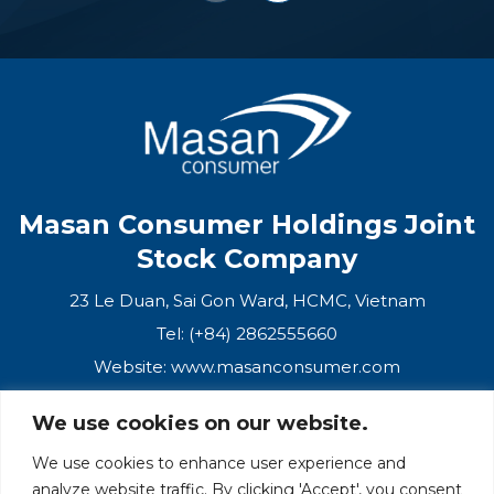
Masan Consumer Holdings Joint
Stock Company
23 Le Duan, Sai Gon Ward, HCMC, Vietnam
Tel: (+84) 2862555660
Website:
www.masanconsumer.com
We use cookies on our website.
CONTACT US
We use cookies to enhance user experience and
analyze website traffic. By clicking 'Accept', you consent