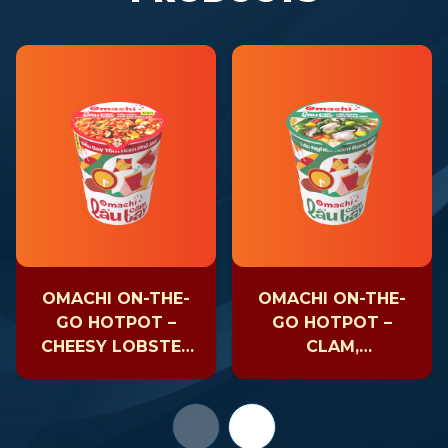
OMACHI ON-THE-
OMACHI ON-THE-
GO HOTPOT –
GO HOTPOT –
CHEESY LOBSTER
CLAM,
– CUP 81GR
MUSHROOM &
SEAWEED – CUP
63GR