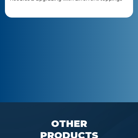
OTHER
PRODUCTS