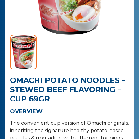
CONTACT
PURCHASE
OMACHI POTATO NOODLES –
STEWED BEEF FLAVORING –
CUP 69GR
OVERVIEW
The convenient cup version of Omachi originals,
inheriting the signature healthy potato-based
noodles & upgrading with differrent toppings