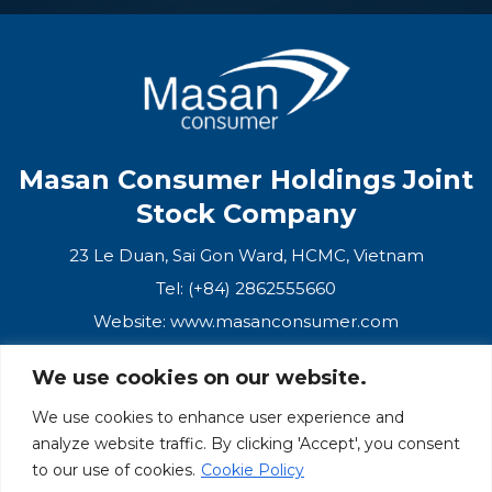
Masan Consumer Holdings Joint
Stock Company
23 Le Duan, Sai Gon Ward, HCMC, Vietnam
Tel: (+84) 2862555660
Website:
www.masanconsumer.com
We use cookies on our website.
CONTACT US
We use cookies to enhance user experience and
analyze website traffic. By clicking 'Accept', you consent
Masan Ecosystem
to our use of cookies.
Cookie Policy