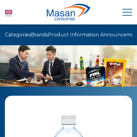
Categories
Brands
Product Information Announcemen
HOME
ABOUT US
NEWSROOM
INVESTOR RELATIONS
PRODUCTS
SUSTAINABILITY