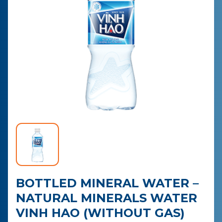
CONTACT
PURCHASE
BOTTLED MINERAL WATER –
NATURAL MINERALS WATER
VINH HAO (WITHOUT GAS)