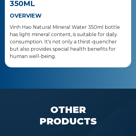
350ML
OVERVIEW
Vinh Hao Natural Mineral Water 350ml bottle
has light mineral content, is suitable for daily
consumption. It's not only a thirst-quencher
but also provides special health benefits for
human well-being.
OTHER
PRODUCTS