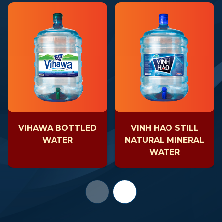
VIHAWA BOTTLED
VINH HAO STILL
WATER
NATURAL MINERAL
WATER