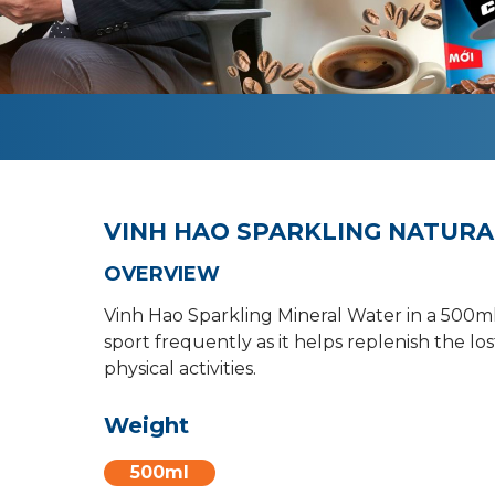
VINH HAO SPARKLING NATURA
OVERVIEW
Vinh Hao Sparkling Mineral Water in a 500ml 
sport frequently as it helps replenish the l
physical activities.
Weight
500ml