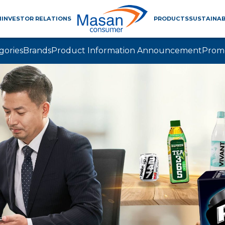
M
INVESTOR RELATIONS
PRODUCTS
SUSTAINAB
gories
Brands
Product Information Announcement
Prom