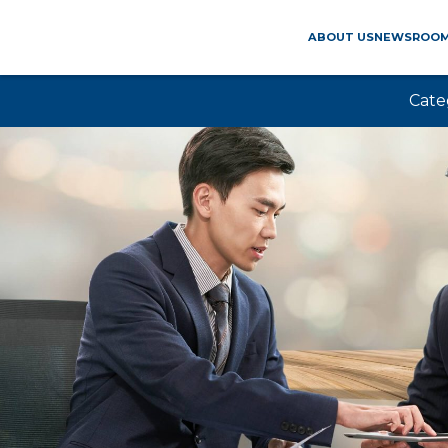
ABOUT US
NEWSROO
Cate