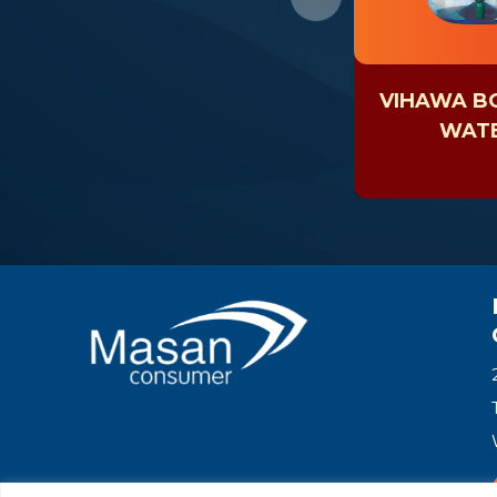
VIHAWA B
WAT