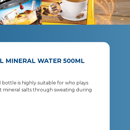
L MINERAL WATER 500ML
bottle is highly suitable for who plays
ost mineral salts through sweating during