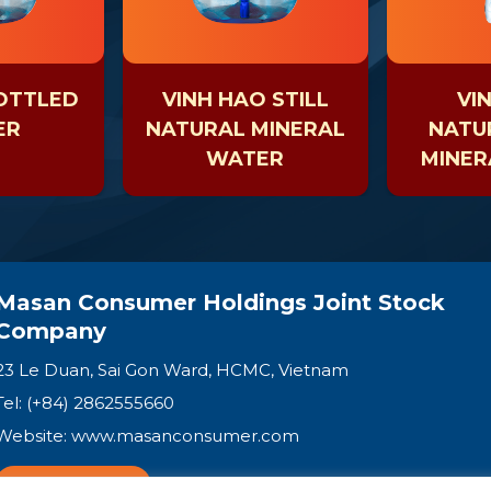
OTTLED
VINH HAO STILL
VI
ER
NATURAL MINERAL
NATUR
WATER
MINER
Masan Consumer Holdings Joint Stock
Company
23 Le Duan, Sai Gon Ward, HCMC, Vietnam
Tel: (+84) 2862555660
Website:
www.masanconsumer.com
CONTACT US