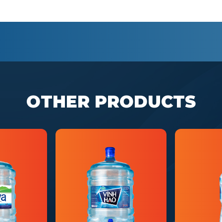
OTHER PRODUCTS