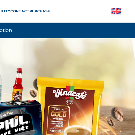
ILITY
CONTACT
PURCHASE
otion