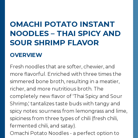
OMACHI POTATO INSTANT
NOODLES – THAI SPICY AND
SOUR SHRIMP FLAVOR
OVERVIEW
Fresh noodles that are softer, chewier, and
more flavorful. Enriched with three times the
simmered bone broth, resulting in a meatier,
richer, and more nutritious broth. The
completely new flavor of 'Thai Spicy and Sour
Shrimp,' tantalizes taste buds with tangy and
spicy notes: sourness from lemongrass and lime,
spiciness from three types of chili (fresh chili,
fermented chili, and satay).
Omachi Potato Noodles - a perfect option to