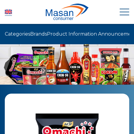
Categories
Brands
Product Information Announcemen
HOME
ABOUT US
NEWSROOM
INVESTOR RELATIONS
PRODUCTS
SUSTAINABILITY