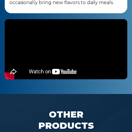
occasionally bring new flavors to daily meals.
OTHER
PRODUCTS