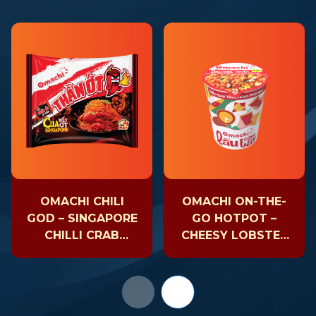
OMACHI CHILI
OMACHI ON-THE-
GOD – SINGAPORE
GO HOTPOT –
CHILLI CRAB
CHEESY LOBSTER
NOODLE
– CUP 81GR