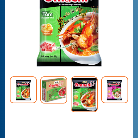
CONTACT
PURCHASE