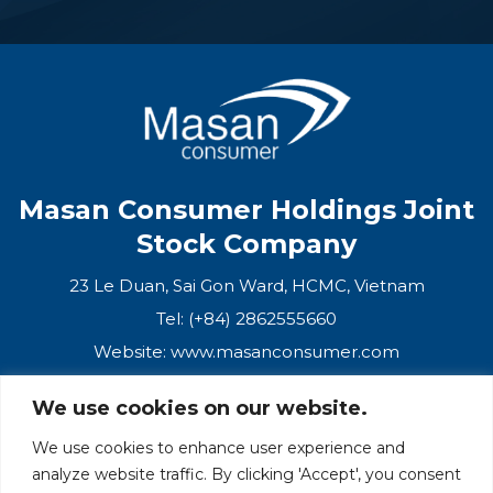
Masan Consumer Holdings Joint
Stock Company
23 Le Duan, Sai Gon Ward, HCMC, Vietnam
Tel: (+84) 2862555660
Website:
www.masanconsumer.com
We use cookies on our website.
CONTACT US
We use cookies to enhance user experience and
analyze website traffic. By clicking 'Accept', you consent
Masan Ecosystem