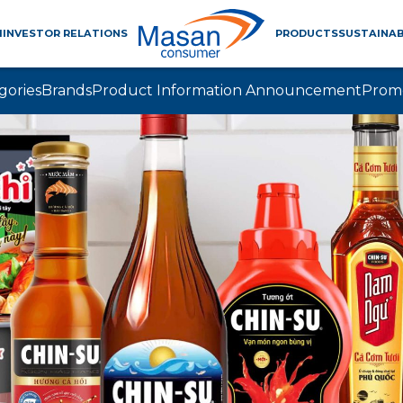
M
INVESTOR RELATIONS
PRODUCTS
SUSTAINAB
gories
Brands
Product Information Announcement
Prom