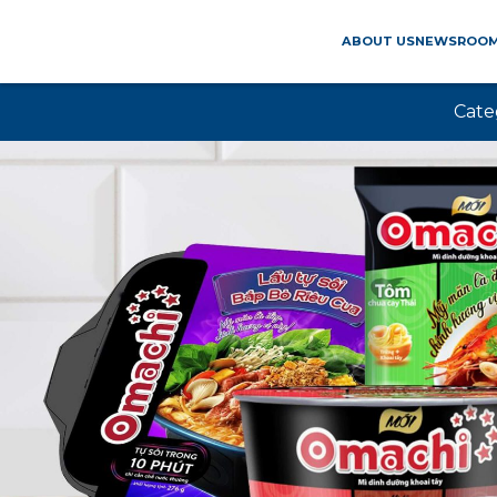
ABOUT US
NEWSROO
Cate