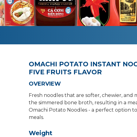
OMACHI POTATO INSTANT NOO
FIVE FRUITS FLAVOR
OVERVIEW
Fresh noodles that are softer, chewier, and 
the simmered bone broth, resulting in a meat
Omachi Potato Noodles - a perfect option to 
meals.
Weight