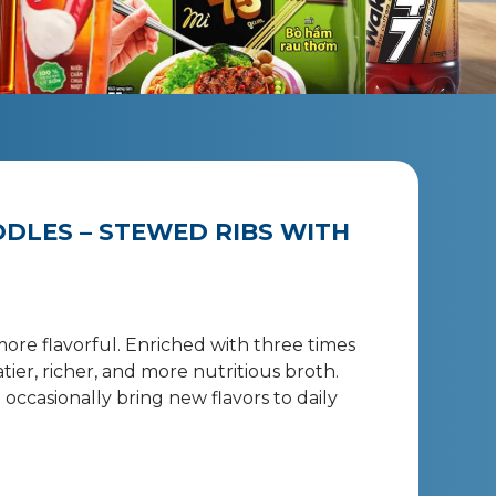
DLES – STEWED RIBS WITH
more flavorful. Enriched with three times
ier, richer, and more nutritious broth.
occasionally bring new flavors to daily