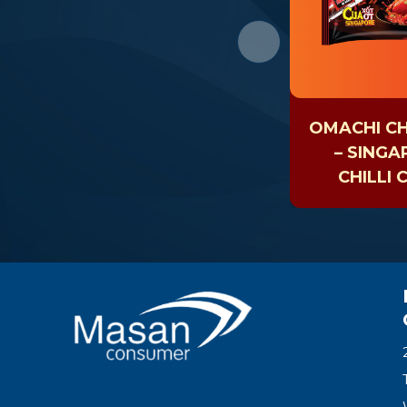
OMACHI CH
– SING
CHILLI 
NOOD