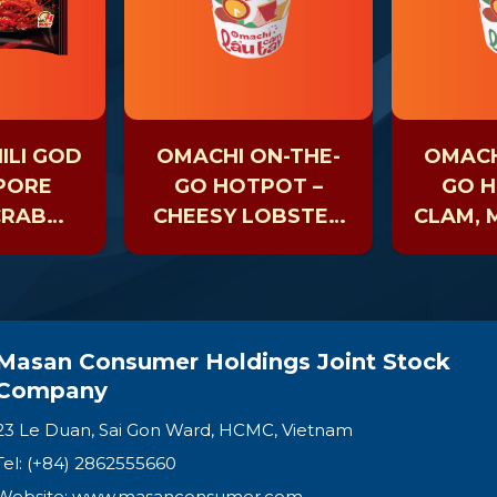
ILI GOD
OMACHI ON-THE-
OMACH
APORE
GO HOTPOT –
GO H
CRAB
CHEESY LOBSTER
CLAM,
LE
– CUP 81GR
& SEAW
Masan Consumer Holdings Joint Stock
Company
23 Le Duan, Sai Gon Ward, HCMC, Vietnam
Tel: (+84) 2862555660
Website:
www.masanconsumer.com