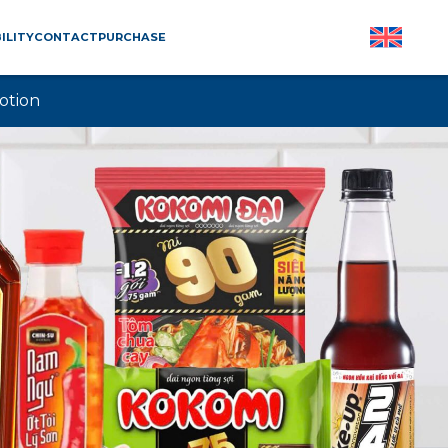
ILITY
CONTACT
PURCHASE
otion