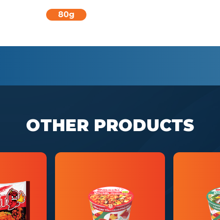
80g
OTHER PRODUCTS