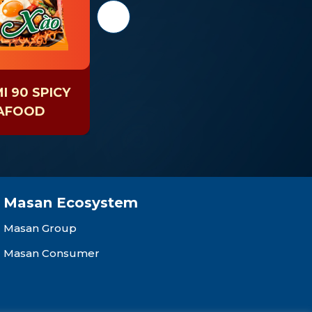
 90 SPICY
KOKOMI 90 SPICY
AFOOD
SOUR SHRIMP
Masan Ecosystem
Masan Group
Masan Consumer