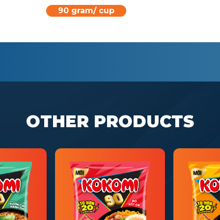
90 gram/ cup
OTHER PRODUCTS