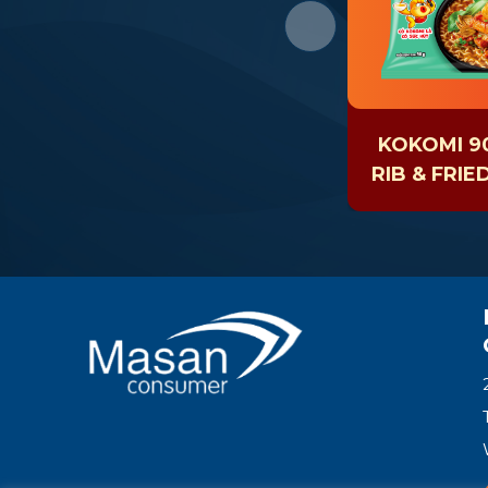
KOKOMI 90
RIB & FRIE