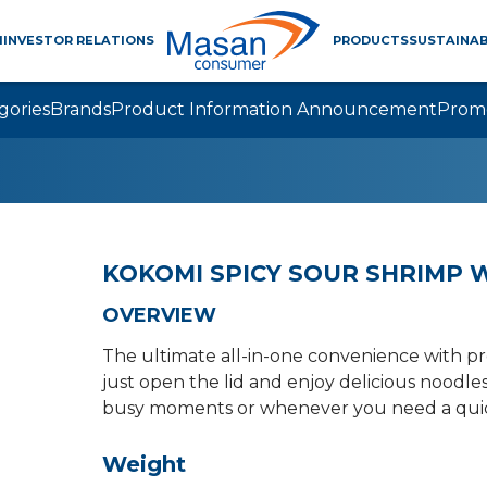
M
INVESTOR RELATIONS
PRODUCTS
SUSTAINAB
gories
Brands
Product Information Announcement
Prom
KOKOMI SPICY SOUR SHRIMP W
OVERVIEW
The ultimate all-in-one convenience with 
just open the lid and enjoy delicious noodles
busy moments or whenever you need a quick,
Weight