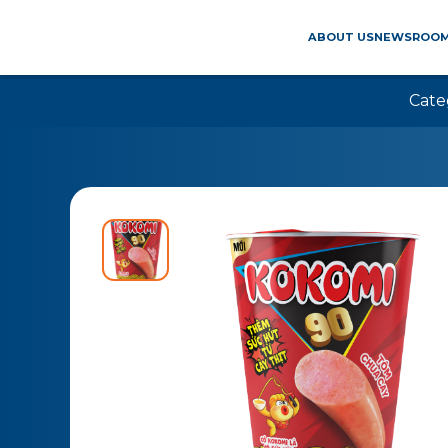
ABOUT US
NEWSROO
Cate