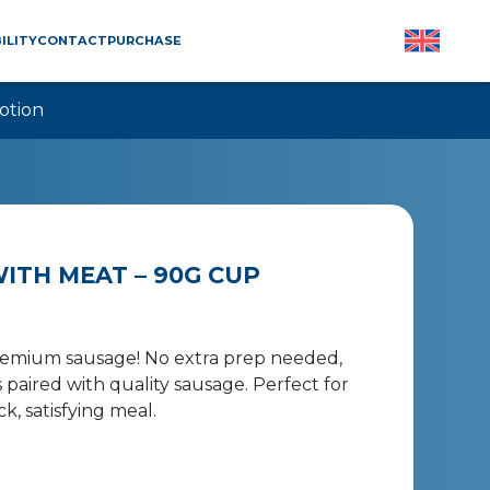
ILITY
CONTACT
PURCHASE
otion
ITH MEAT – 90G CUP
premium sausage! No extra prep needed,
 paired with quality sausage. Perfect for
 satisfying meal.