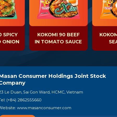
 SPICY
KOKOMI 90 BEEF
KOKOMI
D ONION
IN TOMATO SAUCE
SE
Masan Consumer Holdings Joint Stock
Company
23 Le Duan, Sai Gon Ward, HCMC, Vietnam
Tel: (+84) 2862555660
Website:
www.masanconsumer.com