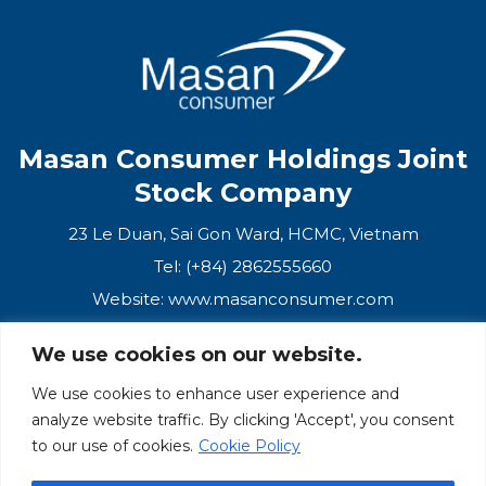
CONTACT
PURCHASE
Masan Consumer Holdings Joint
Stock Company
23 Le Duan, Sai Gon Ward, HCMC, Vietnam
Tel: (+84) 2862555660
Website:
www.masanconsumer.com
We use cookies on our website.
CONTACT US
We use cookies to enhance user experience and
analyze website traffic. By clicking 'Accept', you consent
Masan Ecosystem
to our use of cookies.
Cookie Policy
Masan Group