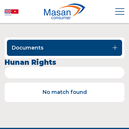
HOME
Documents
ABOUT US
Hunan Rights
NEWSROOM
No match found
INVESTOR RELATIONS
PRODUCTS
SUSTAINABILITY