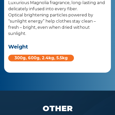
Luxurious Magnolia fragrance, long-lasting and
delicately infused into
every fiber.
Optical brightening particles powered by
“sunlight energy” help
clothes stay clean –
fresh – bright, even when dried without
sunlight.
Weight
300g, 600g, 2.4kg, 5.5kg​
OTHER