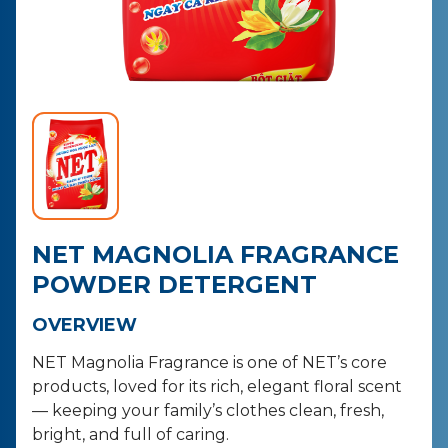
CONTACT
PURCHASE
NET MAGNOLIA FRAGRANCE
POWDER DETERGENT
OVERVIEW
NET Magnolia Fragrance is one of NET’s core
products, loved for its rich,
elegant floral scent
— keeping your family’s clothes clean, fresh,
bright,
and full of caring.