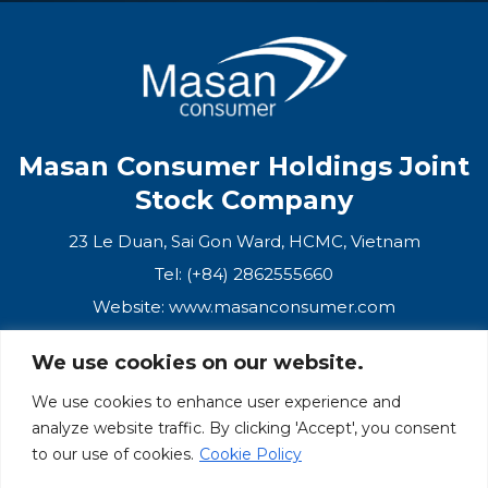
Masan Consumer Holdings Joint
Stock Company
23 Le Duan, Sai Gon Ward, HCMC, Vietnam
Tel: (+84) 2862555660
Website:
www.masanconsumer.com
We use cookies on our website.
CONTACT US
We use cookies to enhance user experience and
analyze website traffic. By clicking 'Accept', you consent
Masan Ecosystem
to our use of cookies.
Cookie Policy
Masan Group