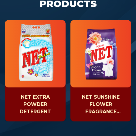
PRODUCTS
NET EXTRA
NET SUNSHINE
POWDER
FLOWER
DETERGENT
FRAGRANCE
POWDER
DETERGENT