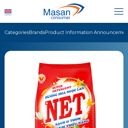
Categories
Brands
Product Information Announcemen
HOME
ABOUT US
NEWSROOM
INVESTOR RELATIONS
PRODUCTS
SUSTAINABILITY