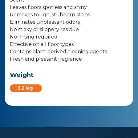
Leaves floors spotless and shiny
Removes tough, stubborn stains
Eliminates unpleasant odors
No sticky or slippery residue
No rinsing required
Effective on all floor types
Contains plant-derived cleaning agents
Fresh and pleasant fragrance
Weight
3,2 kg ​