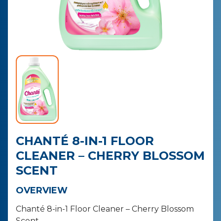
CONTACT
PURCHASE
CHANTÉ 8-IN-1 FLOOR
CLEANER – CHERRY BLOSSOM
SCENT
OVERVIEW
Chanté 8-in-1 Floor Cleaner – Cherry Blossom
Scent