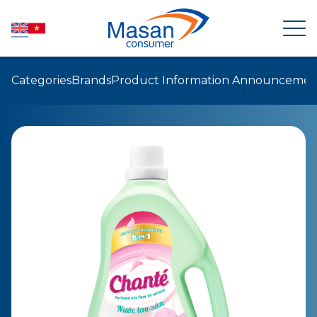
Categories
Brands
Product Information Announcemen
HOME
ABOUT US
NEWSROOM
INVESTOR RELATIONS
PRODUCTS
SUSTAINABILITY