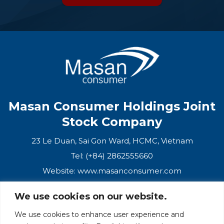
OIL & CAMELLIA
SCENT
Masan Consumer Holdings Joint
Stock Company
23 Le Duan, Sai Gon Ward, HCMC, Vietnam
Tel: (+84) 2862555660
Website:
www.masanconsumer.com
We use cookies on our website.
CONTACT US
We use cookies to enhance user experience and