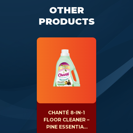
OTHER
PRODUCTS
CHANTÉ 8-IN-1
FLOOR CLEANER –
PINE ESSENTIAL