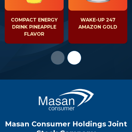
COMPACT ENERGY
WAKE-UP 247
DRINK PINEAPPLE
AMAZON GOLD
FLAVOR
Masan Consumer Holdings Joint