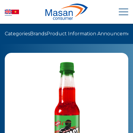
Categories
Brands
Product Information Announcemen
HOME
ABOUT US
NEWSROOM
INVESTOR RELATIONS
PRODUCTS
SUSTAINABILITY