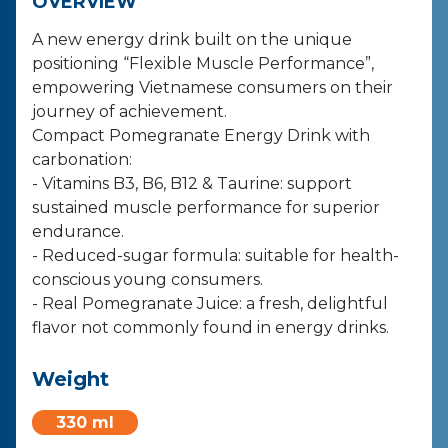
OVERVIEW
A new energy drink built on the unique
positioning “Flexible Muscle Performance”,
empowering Vietnamese consumers on their
journey of achievement.
Compact Pomegranate Energy Drink with
carbonation:
- Vitamins B3, B6, B12 & Taurine: support
sustained muscle performance for superior
endurance.
- Reduced-sugar formula: suitable for health-
conscious young consumers.
- Real Pomegranate Juice: a fresh, delightful
flavor not commonly found in energy drinks.
Weight
330 ml