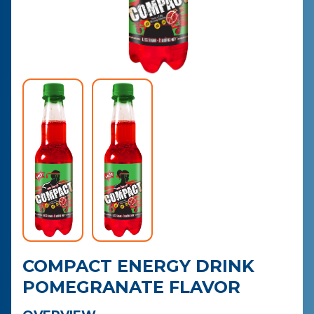
CONTACT
PURCHASE
COMPACT ENERGY DRINK
POMEGRANATE FLAVOR