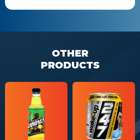
OTHER
PRODUCTS