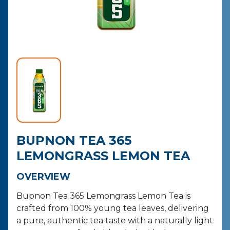
CONTACT
PURCHASE
BUPNON TEA 365
LEMONGRASS LEMON TEA
OVERVIEW
Bupnon Tea 365 Lemongrass Lemon Tea is
crafted from 100% young tea leaves, delivering
a pure, authentic tea taste with a naturally light