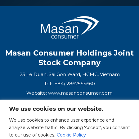
Masan Consumer Holdings Joint
Stock Company
23 Le Duan, Sai Gon Ward, HCMC, Vietnam
Tel: (+84) 2862555660
Website:
www.masanconsumer.com
We use cookies on our website.
CONTACT US
We use cookies to enhance user experience and
analyze website traffic. By clicking 'Accept', you consent
Masan Ecosystem
to our use of cookies.
Cookie Policy