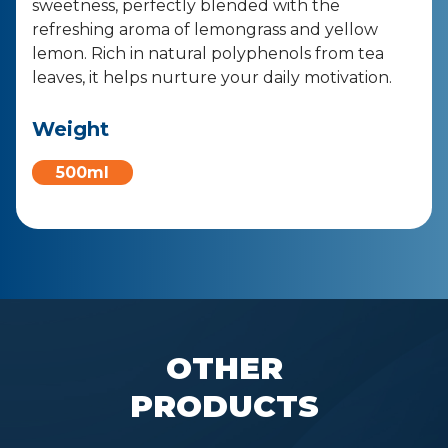
sweetness, perfectly blended with the
refreshing aroma of lemongrass and yellow
lemon. Rich in natural polyphenols from tea
leaves, it helps nurture your daily motivation.
Weight
500ml
OTHER
PRODUCTS