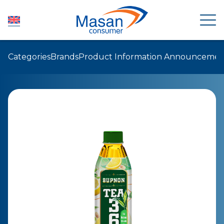
Categories
Brands
Product Information Announcemen
HOME
ABOUT US
NEWSROOM
INVESTOR RELATIONS
PRODUCTS
SUSTAINABILITY