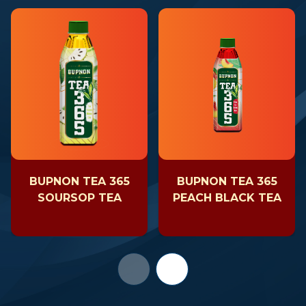
BUPNON TEA 365
BUPNON TEA 365
SOURSOP TEA
PEACH BLACK TEA