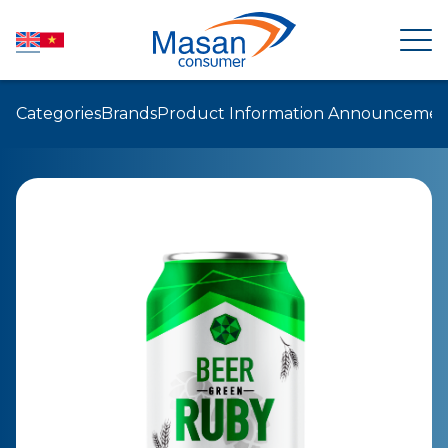
Categories
Brands
Product Information Announcemen
HOME
ABOUT US
NEWSROOM
INVESTOR RELATIONS
PRODUCTS
SUSTAINABILITY