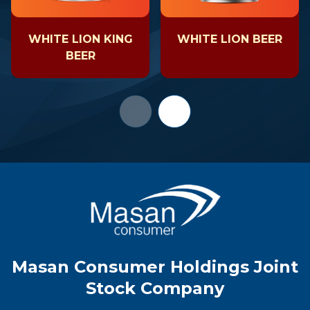
WHITE LION KING
WHITE LION BEER
BEER
Masan Consumer Holdings Joint
Stock Company