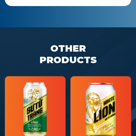
OTHER
PRODUCTS