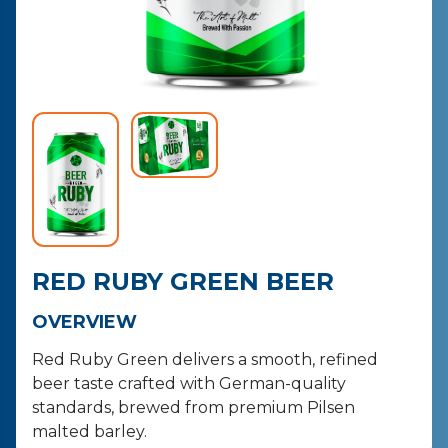
CONTACT
PURCHASE
RED RUBY GREEN BEER
OVERVIEW
Red Ruby Green delivers a smooth, refined
beer taste crafted with German-quality
standards, brewed from premium Pilsen
malted barley.